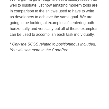
well to illustrate just how amazing modern tools are
in comparison to the shit we used to have to write
as developers to achieve the same goal. We are
going to be looking at examples of centering both
horizontally and vertically but all of these examples
can be used to accomplish each task individually.
*
Only the SCSS related to positioning is included.
You will see more in the CodePen.