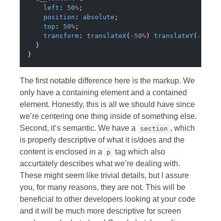
    left
: 
50
%
;
    position
: 
absolute
;
    top
: 
50
%
;
    transform
: 
translateX
(
-50
%
) 
translateY
(
-50
%
)
  }
}
The first notable difference here is the markup. We
only have a containing element and a contained
element. Honestly, this is all we should have since
we’re centering one thing inside of something else.
Second, it’s semantic. We have a
, which
section
is properly descriptive of what it is/does and the
content is enclosed in a
tag which also
p
accurtately describes what we’re dealing with.
These might seem like trivial details, but I assure
you, for many reasons, they are not. This will be
beneficial to other developers looking at your code
and it will be much more descriptive for screen