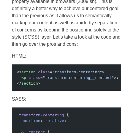
property available in browsers (2009ish). This is
definitely a better way to achieve our centered goal
than the previous as it allows us to semantically
markup our content as well as abide by separation
of concerns by keeping the positioning solely to the
style (SCSS) layer. Let’s take a look at the code and
then go over the pros and cons:
HTML:
<
section
 class
=
"transform-centering"
>
  <
p
 class
=
"transform-centering__content"
>:| sli
</
section
>
SASS:
.transform-centering
 {
  position
: 
relative
;
  &
__content
 {