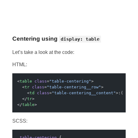
Centering using
display: table
Let’s take a look at the code:
HTML:
<
table
 class
=
"table-centering"
>
  <
tr
 class
=
"table-centering__row"
>
    <
td
 class
=
"table-centering__content"
>:( why?
  </
tr
>
</
table
>
SCSS:
.table-centering
 {