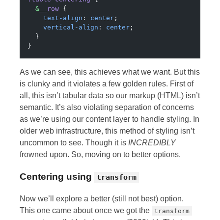
  &
__row
 {
    text-align
: 
center
;
    vertical-align
: 
center
;
  }
}
As we can see, this achieves what we want. But this
is clunky and it violates a few golden rules. First of
all, this isn’t tabular data so our markup (HTML) isn’t
semantic. It’s also violating separation of concerns
as we’re using our content layer to handle styling. In
older web infrastructure, this method of styling isn’t
uncommon to see. Though it is
INCREDIBLY
frowned upon. So, moving on to better options.
Centering using
transform
Now we’ll explore a better (still not best) option.
This one came about once we got the
transform