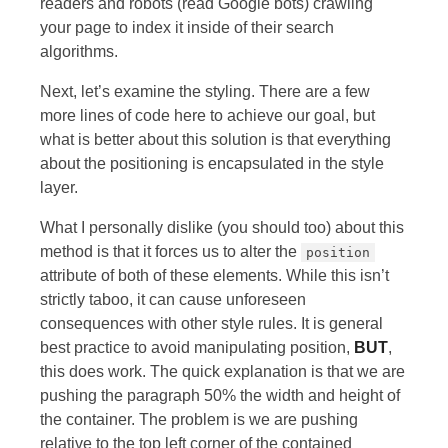
readers and robots (read Google bots) crawling
your page to index it inside of their search
algorithms.
Next, let’s examine the styling. There are a few
more lines of code here to achieve our goal, but
what is better about this solution is that everything
about the positioning is encapsulated in the style
layer.
What I personally dislike (you should too) about this
method is that it forces us to alter the
position
attribute of both of these elements. While this isn’t
strictly taboo, it can cause unforeseen
consequences with other style rules. It is general
best practice to avoid manipulating position,
BUT
,
this does work. The quick explanation is that we are
pushing the paragraph 50% the width and height of
the container. The problem is we are pushing
relative to the top left corner of the contained