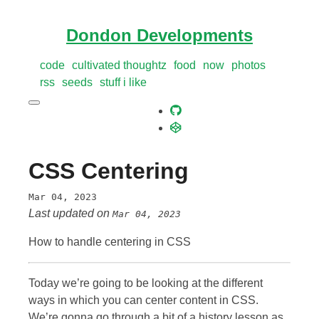
Dondon Developments
code
cultivated thoughtz
food
now
photos
rss
seeds
stuff i like
CSS Centering
Mar 04, 2023
Last updated on
Mar 04, 2023
How to handle centering in CSS
Today we’re going to be looking at the different
ways in which you can center content in CSS.
We’re gonna go through a bit of a history lesson as