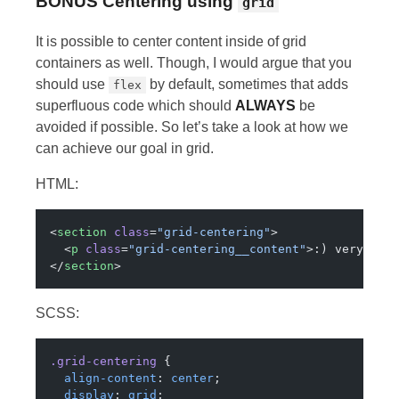
BONUS
Centering using
grid
It is possible to center content inside of grid
containers as well. Though, I would argue that you
should use
by default, sometimes that adds
flex
superfluous code which should
ALWAYS
be
avoided if possible. So let’s take a look at how we
can achieve our goal in grid.
HTML:
<
section
 class
=
"grid-centering"
>
  <
p
 class
=
"grid-centering__content"
>:) very muc
</
section
>
SCSS:
.grid-centering
 {
  align-content
: 
center
;
  display
: 
grid
;