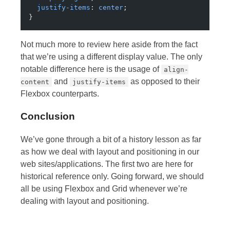
  justify-items
: 
center
;
}
Not much more to review here aside from the fact
that we’re using a different display value. The only
notable difference here is the usage of
align-
and
as opposed to their
content
justify-items
Flexbox counterparts.
Conclusion
We’ve gone through a bit of a history lesson as far
as how we deal with layout and positioning in our
web sites/applications. The first two are here for
historical reference only. Going forward, we should
all be using Flexbox and Grid whenever we’re
dealing with layout and positioning.