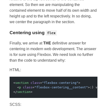
element. So then we are manipulating the
contained element to move half of its own width and
height up and to the left respectively. In so doing,
we center the paragraph in the section.
Centering using
flex
Finally, we arrive at
THE
definitive answer for
centering in modern web development. The answer
is for sure using Flexbox. We need look no further
than the code to understand why:
HTML:
<
section
 class
=
"flexbox-centering"
>
  <
p
 class
=
"flexbox-centering__content"
>:) very 
</
section
>
SCSS: