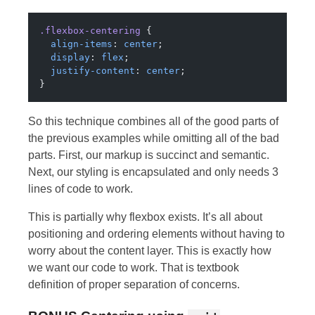
.flexbox-centering
 {
  align-items
: 
center
;
  display
: 
flex
;
  justify-content
: 
center
;
}
So this technique combines all of the good parts of
the previous examples while omitting all of the bad
parts. First, our markup is succinct and semantic.
Next, our styling is encapsulated and only needs 3
lines of code to work.
This is partially why flexbox exists. It’s all about
positioning and ordering elements without having to
worry about the content layer. This is exactly how
we want our code to work. That is textbook
definition of proper separation of concerns.