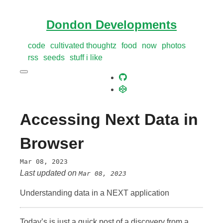
Dondon Developments
code
cultivated thoughtz
food
now
photos
rss
seeds
stuff i like
Accessing Next Data in
Browser
Mar 08, 2023
Last updated on
Mar 08, 2023
Understanding data in a NEXT application
Today’s is just a quick post of a discovery from a