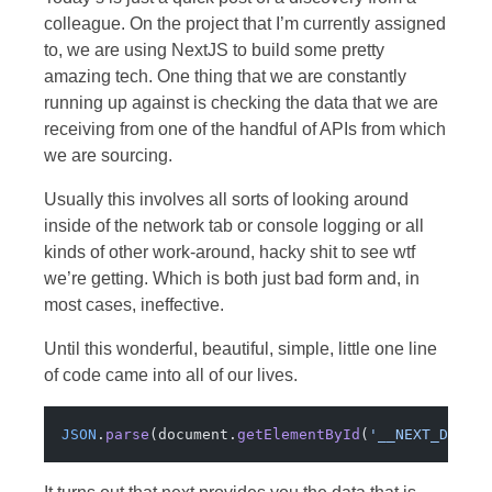
colleague. On the project that I’m currently assigned
to, we are using NextJS to build some pretty
amazing tech. One thing that we are constantly
running up against is checking the data that we are
receiving from one of the handful of APIs from which
we are sourcing.
Usually this involves all sorts of looking around
inside of the network tab or console logging or all
kinds of other work-around, hacky shit to see wtf
we’re getting. Which is both just bad form and, in
most cases, ineffective.
Until this wonderful, beautiful, simple, little one line
of code came into all of our lives.
JSON
.
parse
(document.
getElementById
(
'__NEXT_DATA_