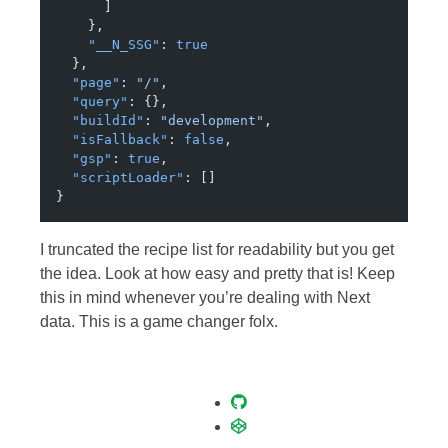
      ]
    },
    "__N_SSG"
: 
true
  },
  "page"
: 
"/"
,
  "query"
: {},
  "buildId"
: 
"development"
,
  "isFallback"
: 
false
,
  "gsp"
: 
true
,
  "scriptLoader"
: []
}
I truncated the recipe list for readability but you get
the idea. Look at how easy and pretty that is! Keep
this in mind whenever you’re dealing with Next
data. This is a game changer folx.