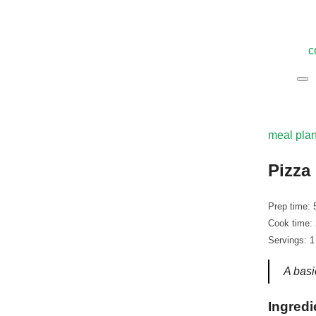
c
meal pla
Pizza
Prep time: 
Cook time:
Servings: 1
A basi
Ingredi