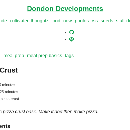
Dondon Developments
ode
cultivated thoughtz
food
now
photos
rss
seeds
stuff i 
n
meal prep
meal prep basics
tags
 Crust
5 minutes
 25 minutes
 pizza crust
c pizza crust base. Make it and then make pizza.
ents