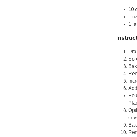
10 
1 o
1 l
Instruc
Dra
Spr
Bake
Rem
Inc
Add
Pou
Plac
Opti
crus
Bake
Rem