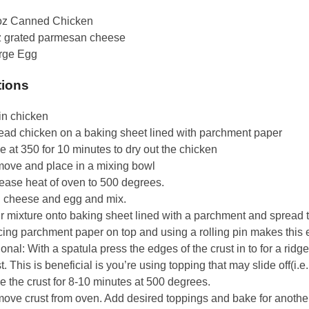
oz Canned Chicken
z grated parmesan cheese
arge Egg
tions
in chicken
ead chicken on a baking sheet lined with parchment paper
 at 350 for 10 minutes to dry out the chicken
ove and place in a mixing bowl
rease heat of oven to 500 degrees.
 cheese and egg and mix.
r mixture onto baking sheet lined with a parchment and spread t
ing parchment paper on top and using a rolling pin makes this e
onal: With a spatula press the edges of the crust in to for a ridge
t. This is beneficial is you’re using topping that may slide off(i.e
 the crust for 8-10 minutes at 500 degrees.
ove crust from oven. Add desired toppings and bake for anothe