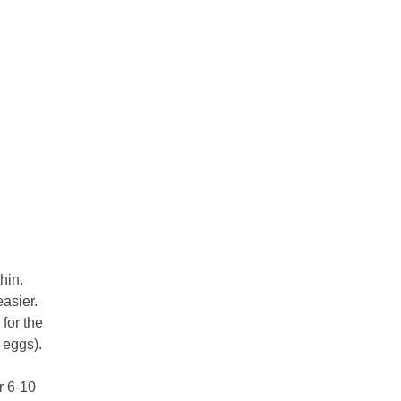
hin.
asier.
 for the
. eggs).
r 6-10