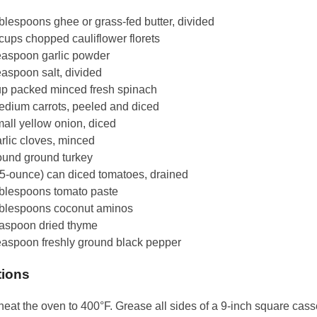
blespoons ghee or grass-fed butter, divided
cups chopped cauliflower florets
easpoon garlic powder
easpoon salt, divided
up packed minced fresh spinach
edium carrots, peeled and diced
all yellow onion, diced
rlic cloves, minced
ound ground turkey
15-ounce) can diced tomatoes, drained
ablespoons tomato paste
ablespoons coconut aminos
easpoon dried thyme
easpoon freshly ground black pepper
tions
eat the oven to 400°F. Grease all sides of a 9-inch square cass