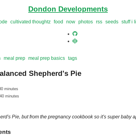
Dondon Developments
ode
cultivated thoughtz
food
now
photos
rss
seeds
stuff i 
n
meal prep
meal prep basics
tags
alanced Shepherd's Pie
30 minutes
 40 minutes
rd's Pie, but from the pregnancy cookbook so it's super baby 
ents