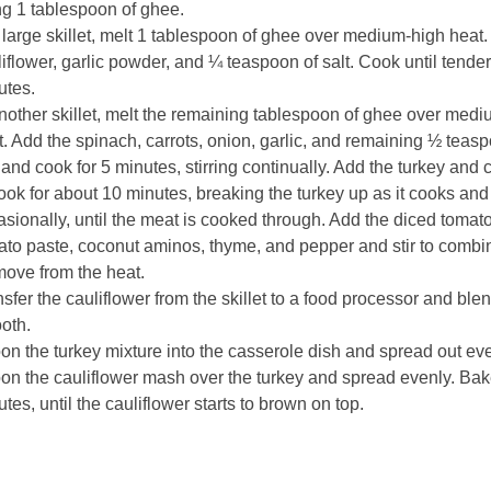
ng 1 tablespoon of ghee.
 large skillet, melt 1 tablespoon of ghee over medium-high heat.
iflower, garlic powder, and ¼ teaspoon of salt. Cook until tender
utes.
nother skillet, melt the remaining tablespoon of ghee over med
. Add the spinach, carrots, onion, garlic, and remaining ½ teasp
 and cook for 5 minutes, stirring continually. Add the turkey and 
ook for about 10 minutes, breaking the turkey up as it cooks and 
sionally, until the meat is cooked through. Add the diced tomat
ato paste, coconut aminos, thyme, and pepper and stir to combi
ove from the heat.
sfer the cauliflower from the skillet to a food processor and blen
oth.
n the turkey mixture into the casserole dish and spread out eve
on the cauliflower mash over the turkey and spread evenly. Bak
tes, until the cauliflower starts to brown on top.