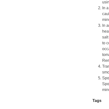
usi
In a
caul
min
In a
heat
salt
to c
occa
tom
Rem
Tran
smo
Spoo
Spo
minu
Tags