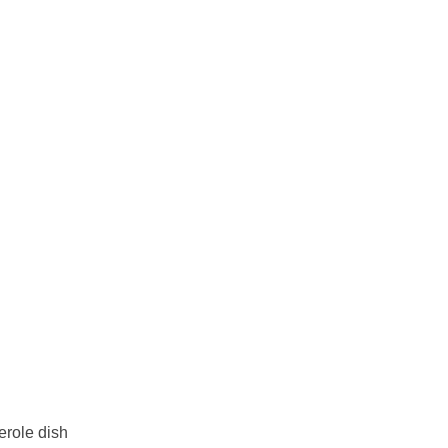
erole dish