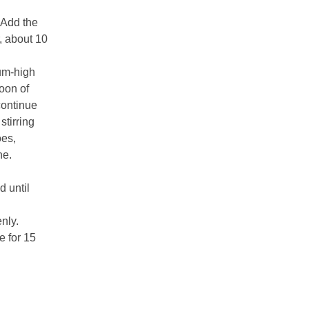
 Add the
, about 10
ium-high
oon of
continue
stirring
oes,
ne.
d until
nly.
e for 15