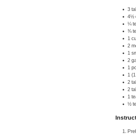
3 ta
4½ 
¼ t
¾ t
1 c
2 m
1 sm
2 ga
1 p
1 (
2 t
2 t
1 t
½ t
Instruc
Preh