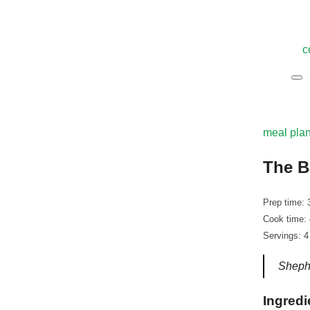
c
meal pla
The B
Prep time: 
Cook time:
Servings: 4
Shephe
Ingredi