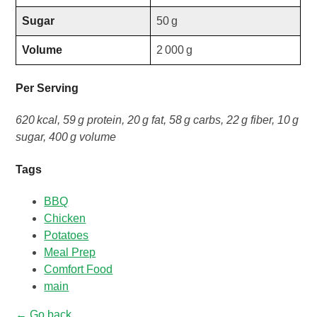
Sugar
50 g
Volume
2 000 g
Per Serving
620 kcal, 59 g protein, 20 g fat, 58 g carbs, 22 g fiber, 10 g
sugar, 400 g volume
Tags
BBQ
Chicken
Potatoes
Meal Prep
Comfort Food
main
← Go back