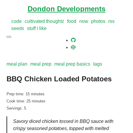
Dondon Developments
code
cultivated thoughtz
food
now
photos
rss
seeds
stuff i like
meal plan
meal prep
meal prep basics
tags
BBQ Chicken Loaded Potatoes
Prep time: 15 minutes
Cook time: 25 minutes
Servings: 5
Savory diced chicken tossed in BBQ sauce with
crispy seasoned potatoes, topped with melted