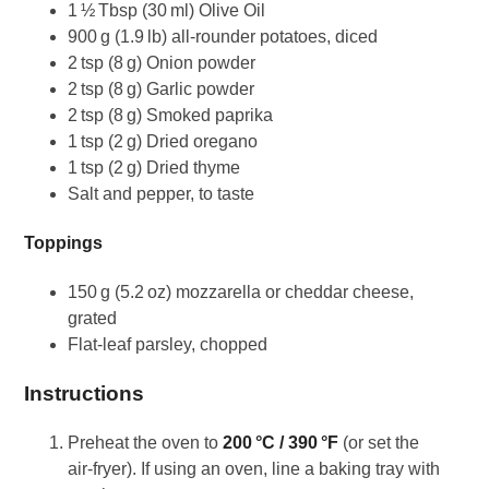
1 ½ Tbsp (30 ml) Olive Oil
900 g (1.9 lb) all‑rounder potatoes, diced
2 tsp (8 g) Onion powder
2 tsp (8 g) Garlic powder
2 tsp (8 g) Smoked paprika
1 tsp (2 g) Dried oregano
1 tsp (2 g) Dried thyme
Salt and pepper, to taste
Toppings
150 g (5.2 oz) mozzarella or cheddar cheese,
grated
Flat‑leaf parsley, chopped
Instructions
Preheat the oven to
200 °C / 390 °F
(or set the
air‑fryer). If using an oven, line a baking tray with