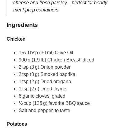
cheese and fresh parsley—perfect for hearty
meal‑prep containers.
Ingredients
Chicken
1 ½ Tbsp (30 ml) Olive Oil
900 g (1.9 lb) Chicken Breast, diced
2 tsp (8 g) Onion powder
2 tsp (8 g) Smoked paprika
1 tsp (2 g) Dried oregano
1 tsp (2 g) Dried thyme
6 garlic cloves, grated
½ cup (125 g) favorite BBQ sauce
Salt and pepper, to taste
Potatoes