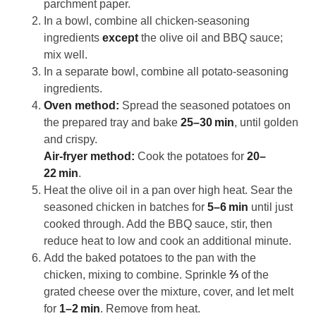
parchment paper.
In a bowl, combine all chicken‑seasoning
ingredients
except
the olive oil and BBQ sauce;
mix well.
In a separate bowl, combine all potato‑seasoning
ingredients.
Oven method:
Spread the seasoned potatoes on
the prepared tray and bake
25–30 min
, until golden
and crispy.
Air‑fryer method:
Cook the potatoes for
20–
22 min
.
Heat the olive oil in a pan over high heat. Sear the
seasoned chicken in batches for
5–6 min
until just
cooked through. Add the BBQ sauce, stir, then
reduce heat to low and cook an additional minute.
Add the baked potatoes to the pan with the
chicken, mixing to combine. Sprinkle
⅔
of the
grated cheese over the mixture, cover, and let melt
for
1–2 min
. Remove from heat.