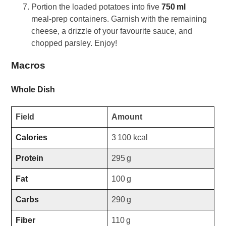
Portion the loaded potatoes into five
750 ml
meal‑prep containers. Garnish with the remaining
cheese, a drizzle of your favourite sauce, and
chopped parsley. Enjoy!
Macros
Whole Dish
Field
Amount
Calories
3 100 kcal
Protein
295 g
Fat
100 g
Carbs
290 g
Fiber
110 g