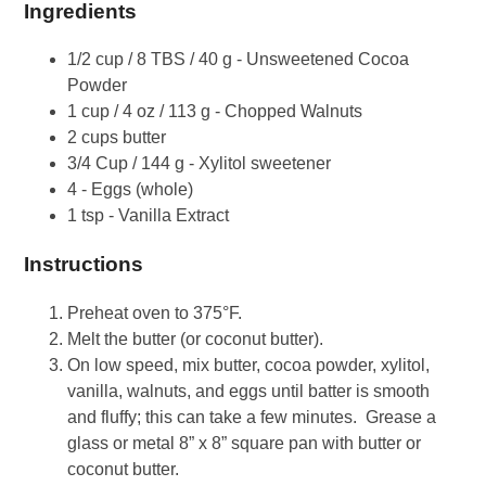
Ingredients
1/2 cup / 8 TBS / 40 g - Unsweetened Cocoa
Powder
1 cup / 4 oz / 113 g - Chopped Walnuts
2 cups butter
3/4 Cup / 144 g - Xylitol sweetener
4 - Eggs (whole)
1 tsp - Vanilla Extract
Instructions
Preheat oven to 375°F.
Melt the butter (or coconut butter).
On low speed, mix butter, cocoa powder, xylitol,
vanilla, walnuts, and eggs until batter is smooth
and fluffy; this can take a few minutes. Grease a
glass or metal 8” x 8” square pan with butter or
coconut butter.