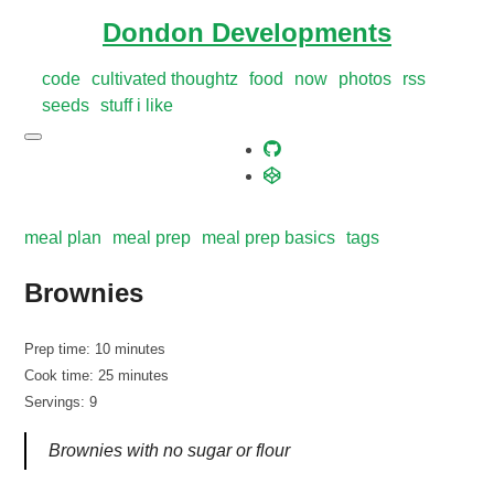
Dondon Developments
code
cultivated thoughtz
food
now
photos
rss
seeds
stuff i like
meal plan
meal prep
meal prep basics
tags
Brownies
Prep time: 10 minutes
Cook time: 25 minutes
Servings: 9
Brownies with no sugar or flour