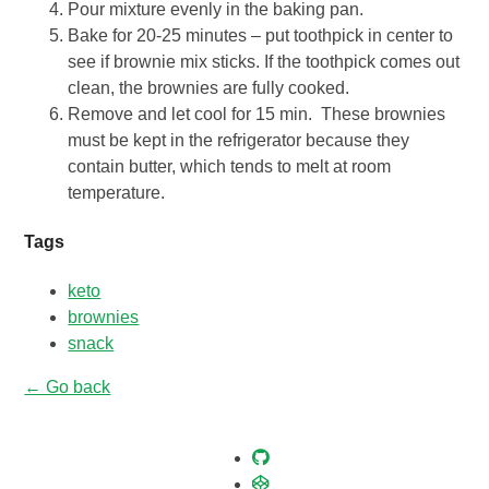
Pour mixture evenly in the baking pan.
Bake for 20-25 minutes – put toothpick in center to
see if brownie mix sticks. If the toothpick comes out
clean, the brownies are fully cooked.
Remove and let cool for 15 min. These brownies
must be kept in the refrigerator because they
contain butter, which tends to melt at room
temperature.
Tags
keto
brownies
snack
← Go back