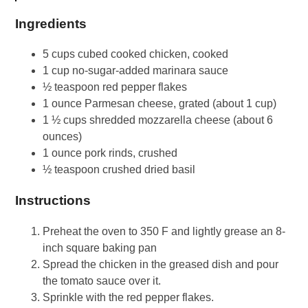
Ingredients
5 cups cubed cooked chicken, cooked
1 cup no-sugar-added marinara sauce
½ teaspoon red pepper flakes
1 ounce Parmesan cheese, grated (about 1 cup)
1 ½ cups shredded mozzarella cheese (about 6
ounces)
1 ounce pork rinds, crushed
½ teaspoon crushed dried basil
Instructions
Preheat the oven to 350 F and lightly grease an 8-
inch square baking pan
Spread the chicken in the greased dish and pour
the tomato sauce over it.
Sprinkle with the red pepper flakes.