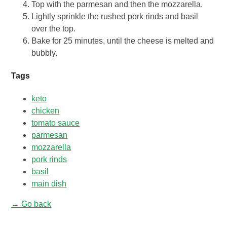
Top with the parmesan and then the mozzarella.
Lightly sprinkle the rushed pork rinds and basil
over the top.
Bake for 25 minutes, until the cheese is melted and
bubbly.
Tags
keto
chicken
tomato sauce
parmesan
mozzarella
pork rinds
basil
main dish
← Go back