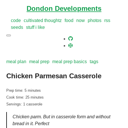
Dondon Developments
code
cultivated thoughtz
food
now
photos
rss
seeds
stuff i like
meal plan
meal prep
meal prep basics
tags
Chicken Parmesan Casserole
Prep time: 5 minutes
Cook time: 25 minutes
Servings: 1 casserole
Chicken parm. But in casserole form and without
bread in it. Perfect