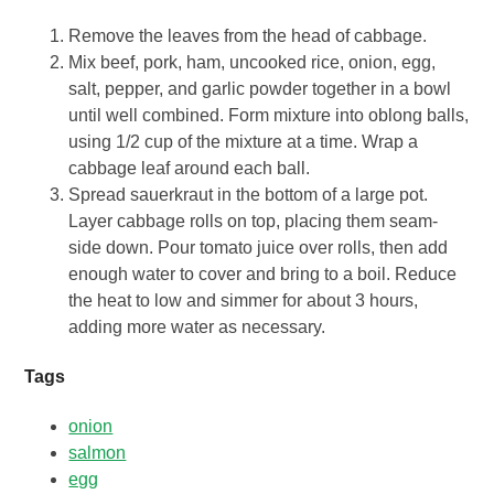
Remove the leaves from the head of cabbage.
Mix beef, pork, ham, uncooked rice, onion, egg,
salt, pepper, and garlic powder together in a bowl
until well combined. Form mixture into oblong balls,
using 1/2 cup of the mixture at a time. Wrap a
cabbage leaf around each ball.
Spread sauerkraut in the bottom of a large pot.
Layer cabbage rolls on top, placing them seam-
side down. Pour tomato juice over rolls, then add
enough water to cover and bring to a boil. Reduce
the heat to low and simmer for about 3 hours,
adding more water as necessary.
Tags
onion
salmon
egg