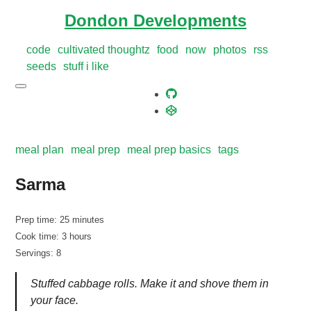
Dondon Developments
code
cultivated thoughtz
food
now
photos
rss
seeds
stuff i like
meal plan
meal prep
meal prep basics
tags
Sarma
Prep time: 25 minutes
Cook time: 3 hours
Servings: 8
Stuffed cabbage rolls. Make it and shove them in
your face.