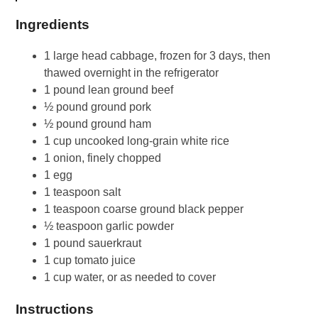
Ingredients
1 large head cabbage, frozen for 3 days, then
thawed overnight in the refrigerator
1 pound lean ground beef
½ pound ground pork
½ pound ground ham
1 cup uncooked long-grain white rice
1 onion, finely chopped
1 egg
1 teaspoon salt
1 teaspoon coarse ground black pepper
½ teaspoon garlic powder
1 pound sauerkraut
1 cup tomato juice
1 cup water, or as needed to cover
Instructions