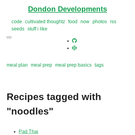
Dondon Developments
code
cultivated thoughtz
food
now
photos
rss
seeds
stuff i like
meal plan
meal prep
meal prep basics
tags
Recipes tagged with
"noodles"
Pad Thai