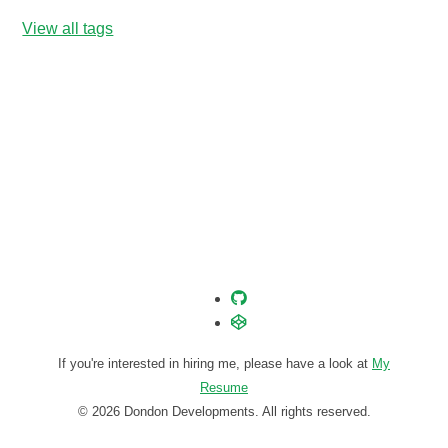
View all tags
If you're interested in hiring me, please have a look at
My
Resume
© 2026 Dondon Developments. All rights reserved.