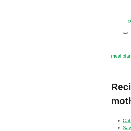
c
meal pla
Reci
mot
Oat
Sav