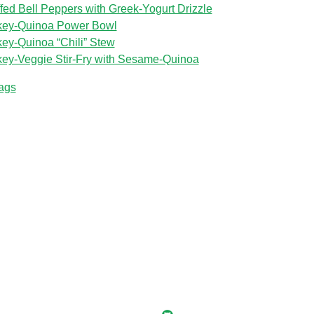
ffed Bell Peppers with Greek‑Yogurt Drizzle
key‑Quinoa Power Bowl
key‑Quinoa “Chili” Stew
key‑Veggie Stir‑Fry with Sesame‑Quinoa
tags