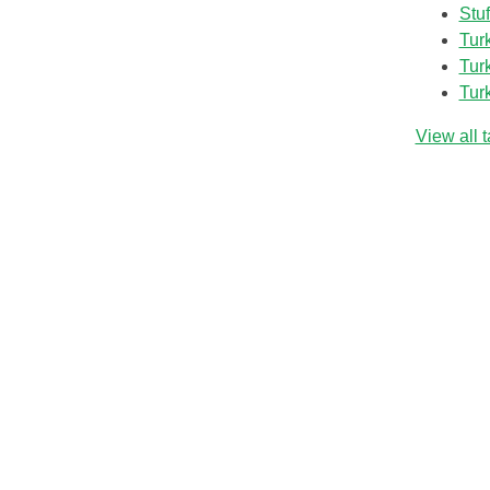
Stu
Tur
Tur
Tur
View all 