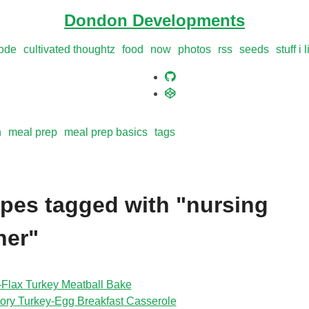
Dondon Developments
ode
cultivated thoughtz
food
now
photos
rss
seeds
stuff i 
n
meal prep
meal prep basics
tags
pes tagged with "nursing
her"
‑Flax Turkey Meatball Bake
ory Turkey‑Egg Breakfast Casserole