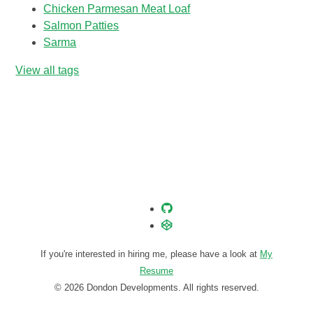
Chicken Parmesan Meat Loaf
Salmon Patties
Sarma
View all tags
If you're interested in hiring me, please have a look at
My
Resume
© 2026 Dondon Developments. All rights reserved.