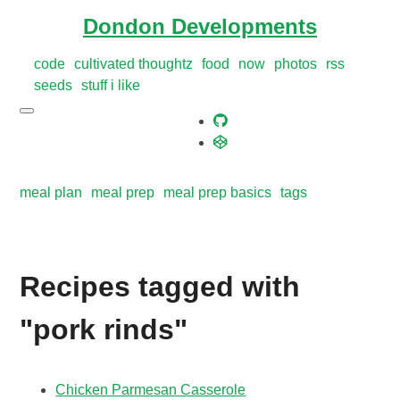
Dondon Developments
code
cultivated thoughtz
food
now
photos
rss
seeds
stuff i like
meal plan
meal prep
meal prep basics
tags
Recipes tagged with
"pork rinds"
Chicken Parmesan Casserole